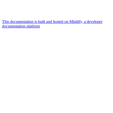
This documentation is built and hosted on Mintlify, a developer
documentation platform