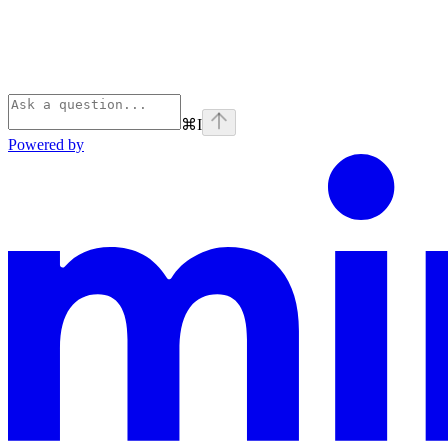
⌘
I
Powered by