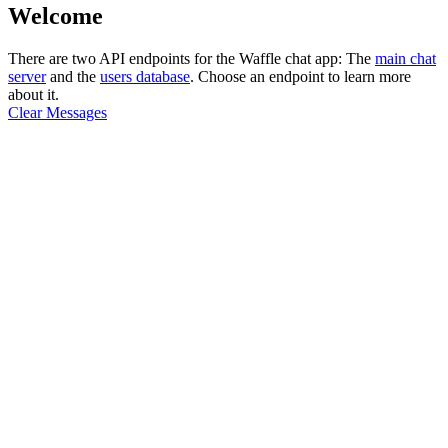
Welcome
There are two API endpoints for the Waffle chat app: The
main chat
server
and the
users database
. Choose an endpoint to learn more
about it.
Clear Messages