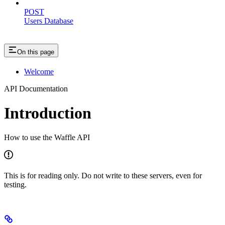
POST
Users Database
On this page
Welcome
API Documentation
Introduction
How to use the Waffle API
This is for reading only. Do not write to these servers, even for
testing.