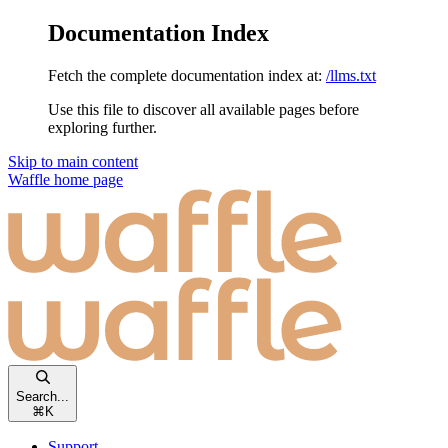
Documentation Index
Fetch the complete documentation index at:
/llms.txt
Use this file to discover all available pages before
exploring further.
Skip to main content
Waffle
home page
Search...
⌘
K
Support