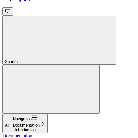
Search...
Navigation
API Documentation
Introduction
Documentation