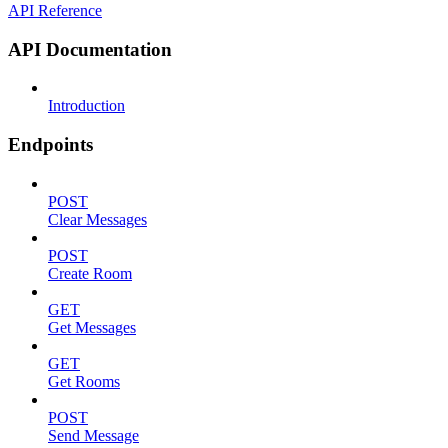
API Reference
API Documentation
Introduction
Endpoints
POST
Clear Messages
POST
Create Room
GET
Get Messages
GET
Get Rooms
POST
Send Message